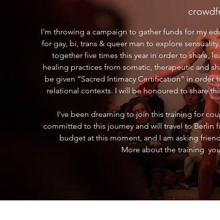
crowdf
I'm throwing a campaign to gather funds for my educ
for gay, bi, trans & queer man to explore sensuality,
together five times this year in order to share, l
healing practices from somatic, therapeutic and sha
be given “Sacred Intimacy Certification” in order 
relational contexts. I will be honoured to share
I’ve been dreaming to join this training for co
committed to this journey and will travel to Berlin 
budget at this moment, and I am asking friend
More about the training you