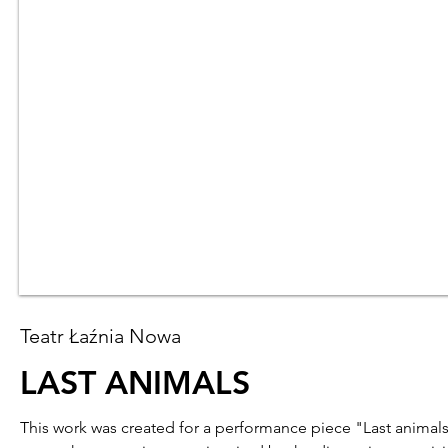
Teatr Łaźnia Nowa
LAST ANIMALS
This work was created for a performance piece "Last animal