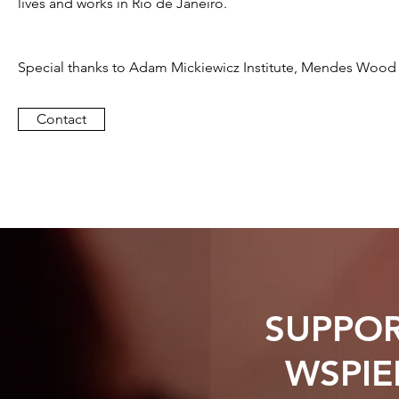
lives and works in Rio de Janeiro.
Special thanks to Adam Mickiewicz Institute, Mendes Woo
Contact
SUPPOR
WSPIE