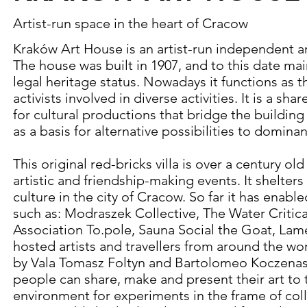
Artist-run space in the heart of Cracow
Kraków Art House is an artist-run independent ar
The house was built in 1907, and to this date mai
legal heritage status. Nowadays it functions as t
activists involved in diverse activities. It is a s
for cultural productions that bridge the building
as a basis for alternative possibilities to dominan
This original red-bricks villa is over a century old
artistic and friendship-making events. It shelte
culture in the city of Cracow. So far it has enabl
such as: Modraszek Collective, The Water Critica
Association To.pole, Sauna Social the Goat, Lame
hosted artists and travellers from around the worl
by Vala Tomasz Foltyn and Bartolomeo Koczenasz
people can share, make and present their art to
environment for experiments in the frame of collec