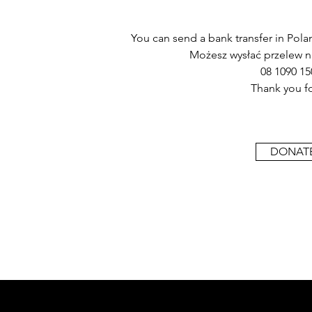
You can send a bank transfer in Polan
Możesz wysłać przelew n
08 1090 15
Thank you fo
DONATE