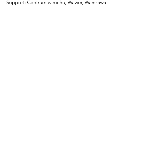
Support: Centrum w ruchu, Wawer, Warszawa