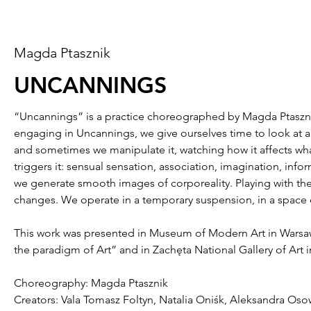
Magda Ptasznik
UNCANNINGS
“Uncannings” is a practice choreographed by Magda Ptasznik. It
engaging in Uncannings, we give ourselves time to look at an
and sometimes we manipulate it, watching how it affects what
triggers it: sensual sensation, association, imagination, inf
we generate smooth images of corporeality. Playing with the 
changes. We operate in a temporary suspension, in a space 
This work was presented in Museum of Modern Art in Warsaw,
the paradigm of Art” and in Zachęta National Gallery of Art
Choreography: Magda Ptasznik
Creators: Vala Tomasz Foltyn, Natalia Oniśk, Aleksandra Oso