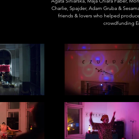
Agata Siniarska, Maja Chiara Faber, M
Charlie, Spajder, Adam Gruba & Sesama
friends & lovers who helped produce
crowdfunding Er