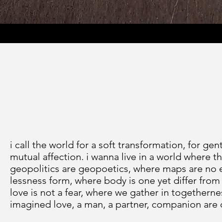
i call the world for a soft transformation, for gen
mutual affection. i wanna live in a world where 
geopolitics are geopoetics, where maps are no en
lessness form, where body is one yet differ from 
love is not a fear, where we gather in togethernes
imagined love, a man, a partner, companion are 