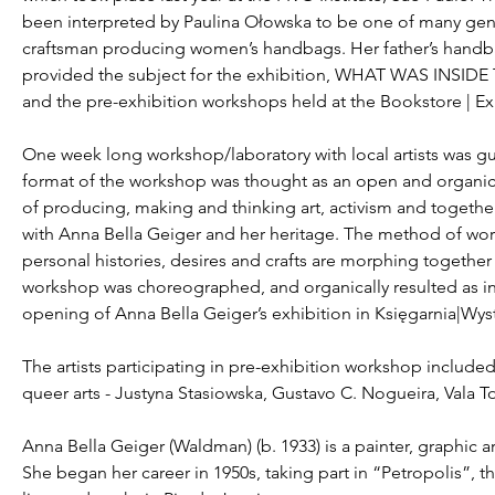
been interpreted by Paulina Ołowska to be one of many genui
craftsman producing women’s handbags. Her father’s handba
provided the subject for the exhibition, WHAT WAS IN
and the pre-exhibition workshops held at the Bookstore | E
One week long workshop/laboratory with local artists was gu
format of the workshop was thought as an open and organic 
of producing, making and thinking art, activism and together
with Anna Bella Geiger and her heritage. The method of wor
personal histories, desires and crafts are morphing together
workshop was choreographed, and organically resulted as in
opening of Anna Bella Geiger’s exhibition in Księgarnia|Wys
The artists participating in pre-exhibition workshop include
queer arts - Justyna Stasiowska, Gustavo C. Nogueira, Vala T
Anna Bella Geiger (Waldman) (b. 1933) is a painter, graphic ar
She began her career in 1950s, taking part in “Petropolis”, the