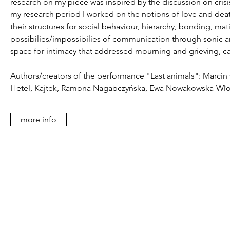
research on my piece was inspired by the discussion on cris
my research period I worked on the notions of love and death,
their structures for social behaviour, hierarchy, bonding, ma
possibilies/impossibilies of communication through sonic a
space for intimacy that addressed mourning and grieving, calli
Authors/creators of the performance "Last animals": Marcin
Hetel, Kajtek, Ramona Nagabczyńska, Ewa Nowakowska-Włode
more info