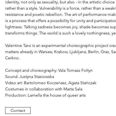
identity, not only as sexuality, but also - in the artistic cho
rather than a style. Vulnerability is a force, rather than a w
resistance and poetic rebellion. The art of performance making
is a process that offers a possibility for unity and participa
lightness. Talking sadness becomes joy, shade becomes suppor
transforms things. The world is such a lovely nothingness, 
Valentine Tanz is an experimental choreographic project cre
matters already in Warsaw, Krakow, Ljubljana, Berlin, Graz, Sa
Cerkno.
Concept and choreography: Vala Tomasz Foltyn
Sound: Justyna Stasiowska
Video art: Bartolomeo Koczenasz, Agata Stańczak
Costumes in collaboration with Marta Sala
Production: Lamella the house of queer arts
Contact