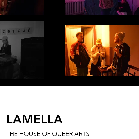
LAMELLA
THE HOUSE OF QUEER ARTS