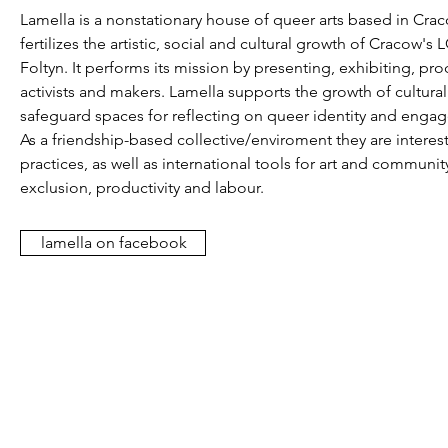
Lamella is a nonstationary house of queer arts based in Cracow
fertilizes the artistic, social and cultural growth of Crac
Foltyn. It performs its mission by presenting, exhibiting, p
activists and makers. Lamella supports the growth of cultural
safeguard spaces for reflecting on queer identity and engages
As a friendship-based collective/enviroment they are interes
practices, as well as international tools for art and communit
exclusion, productivity and labour.
lamella on facebook