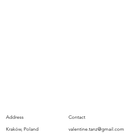
Address
Contact
Kraków, Poland
valentine.tanz@gmail.com