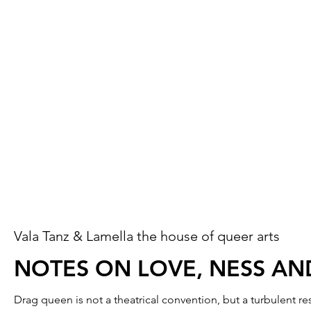
Vala Tanz & Lamella the house of queer arts
NOTES ON LOVE, NESS AN
Drag queen is not a theatrical convention, but a turbulent 