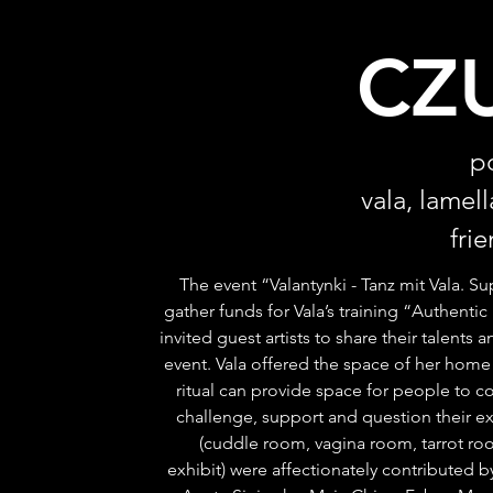
CZ
p
vala, lamel
fri
The event “Valantynki - Tanz mit Vala. S
gather funds for Vala’s training “Authentic
invited guest artists to share their talents 
event. Vala offered the space of her home 
ritual can provide space for people to c
challenge, support and question their ex
(cuddle room, vagina room, tarrot roo
exhibit) were affectionately contributed