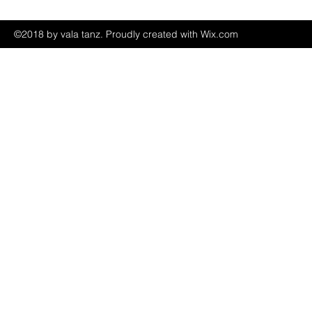
©2018 by vala tanz. Proudly created with Wix.com