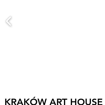
KRAKÓW ART HOUSE