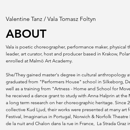
Valentine Tanz / Vala Tomasz Foltyn
ABOUT
Vala is poetic choreographer, performance maker, physical th
leader, art curator, host and producer based in Krakow, Pol
enrolled at Malmö Art Academy.
She/They gained master's degree in cultural anthropology at 
graduated from "Performers House" school in Silkeborg, Denm
well as a training from "Artness - Home and School for Movem
he received a dance grant to study with Anna Halprin at the 
a long term research on her choreographic heritage. Since 2
collective Kud Ljud, their works were presented at many art
Festival, Imaginarius in Portugal, Norwich & Norfolk Theatre
de la nuit and Chalon dans la rue in France, La Strada Graz in 