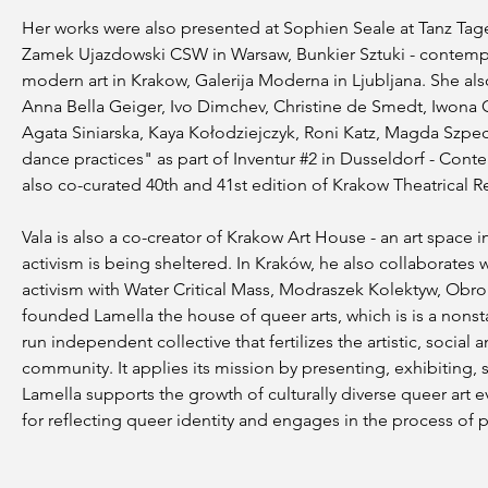
Her works were also presented at Sophien Seale at Tanz Tage
Zamek Ujazdowski CSW in Warsaw, Bunkier Sztuki - contemp
modern art in Krakow, Galerija Moderna in Ljubljana. She al
Anna Bella Geiger, Ivo Dimchev, Christine de Smedt, Iwona 
Agata Siniarska, Kaya Kołodziejczyk, Roni Katz, Magda Szpe
dance practices" as part of Inventur #2 in Dusseldorf - C
also co-curated 40th and 41st edition of Krakow Theatrical R
Vala is also a co-creator of Krakow Art House - an art space i
activism is being sheltered. In Kraków, he also collaborates wi
activism with Water Critical Mass, Modraszek Kolektyw, Obron
founded Lamella the house of queer arts, which is is a nonstat
run independent collective that fertilizes the artistic, soci
community. It applies its mission by presenting, exhibiting,
Lamella supports the growth of culturally diverse queer art e
for reflecting queer identity and engages in the process of pol