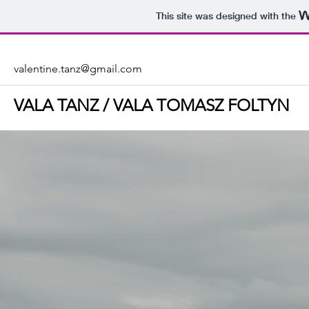
This site was designed with the
valentine.tanz@gmail.com
VALA TANZ / VALA TOMASZ FOLTYN