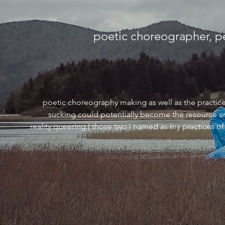
poetic choreographer, p
poetic choreography making as well as the practice o
sucking could potentially become the resource an
reality queering ( those two i named as my practices