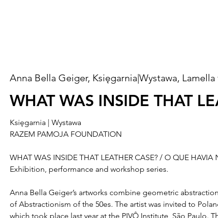
Anna Bella Geiger, Księgarnia|Wystawa, Lamella 
WHAT WAS INSIDE THAT L
Księgarnia | Wystawa
RAZEM PAMOJA FOUNDATION
WHAT WAS INSIDE THAT LEATHER CASE? / O QUE HAVI
Exhibition, performance and workshop series.
Anna Bella Geiger’s artworks combine geometric abstraction 
of Abstractionism of the 50es. The artist was invited to Pola
which took place last year at the PIVÔ Institute, São Paulo. 