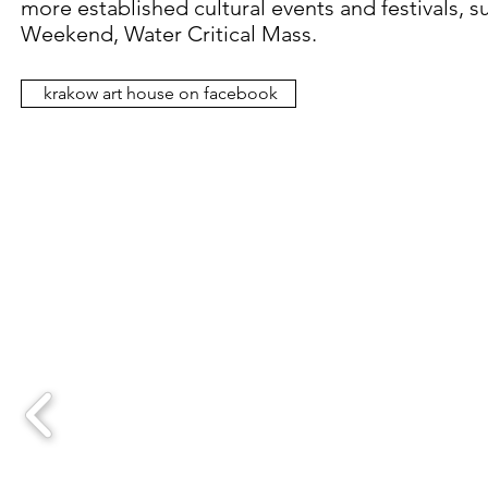
more established cultural events and festivals, 
Weekend, Water Critical Mass.
krakow art house on facebook